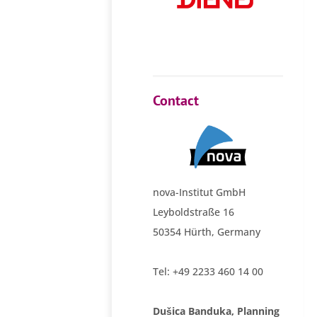
Contact
nova-Institut GmbH
Leyboldstraße 16
50354 Hürth, Germany
Tel: +49 2233 460 14 00
Dušica Banduka, Planning