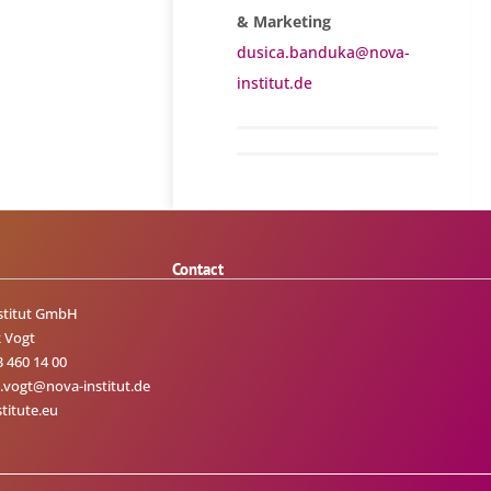
& Marketing
dusica.banduka@nova-
institut.de
Contact
stitut GmbH
 Vogt
3 460 14 00
.vogt@nova-institut.de
titute.eu