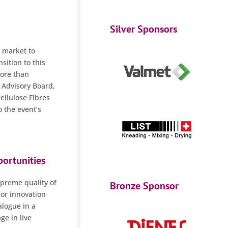
Silver Sponsors
s market to
sition to this
more than
e Advisory Board,
llulose Fibres
 the event’s
ortunities
upreme quality of
Bronze Sponsor
 or innovation
alogue in a
ge in live