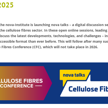
2025
he nova-Institute is launching nova talks – a digital discussion s
the cellulose fibres sector. In these open online sessions, leading
iscuss the latest developments, technologies, and challenges – in
ccessible format than ever before. This will follow after many su
Fibres Conference (CFC), which will not take place in 2026.