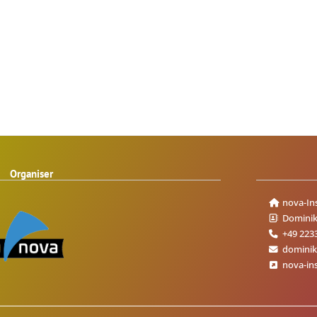
Organiser
nova-In
Dominik
+49 223
dominik
nova-ins