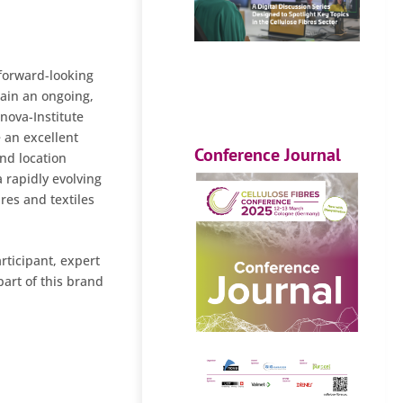
 forward-looking
tain an ongoing,
 nova-Institute
 an excellent
Conference Journal
nd location
a rapidly evolving
bres and textiles
rticipant, expert
part of this brand