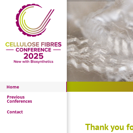
Skip
to
content
Home
Home
Previous
Conferences
Contact
Thank you fo