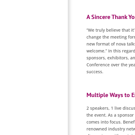
A Sincere Thank Yo
“We truly believe that it
change the meeting form
new format of nova talk
welcome.” In this regard
sponsors, exhibitors, a
Conference over the yea
success.
Multiple Ways to 
2 speakers, 1 live disc
the event. As a sponsor 
comes into focus. Benefi
renowned industry netwo