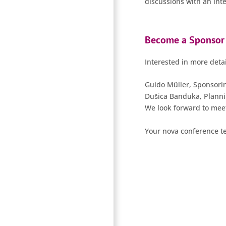
discussions with an int
Become a Sponsor
Interested in more detai
Guido Müller, Sponsori
Dušica Banduka, Plann
We look forward to meet
Your nova conference 