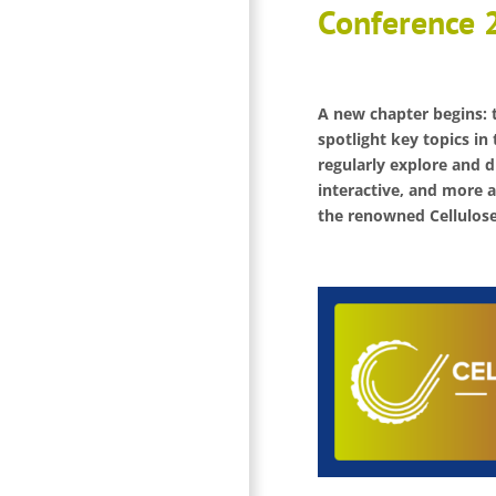
Conference 
A new chapter begins: t
spotlight key topics in 
regularly explore and d
interactive, and more a
the renowned Cellulose 