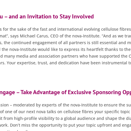
u – and an Invitation to Stay Involved
’s for the sake of the fast and international evolving cellulose fibre
at”, says Michael Carus, CEO of the nova-Institute. “And as we tran
s, the continued engagement of all partners is still essential and 
 the nova-Institute would like to express its heartfelt thanks to th
nd many media and association partners who have supported the Ce
rs. Your expertise, trust, and dedication have been instrumental to
Engage – Take Advantage of Exclusive Sponsoring Opp
ussion – moderated by experts of the nova-Institute to ensure the s
of one of our next nova talks on cellulose fibres your specific topic
t from high-profile visibility to a global audience and shape the di
rk. Don’t miss the opportunity to put your topic upfront and enga