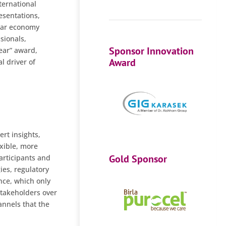
ternational
resentations,
ular economy
sionals,
Sponsor Innovation
Year” award,
Award
l driver of
rt insights,
exible, more
Gold Sponsor
participants and
ies, regulatory
nce, which only
stakeholders over
annels that the