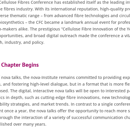
 Cellulose Fibres Conference has established itself as the leading in
se fibres industry. With its international reputation, high-quality p
iverse thematic range – from advanced fibre technologies and circ
biosynthetics – the CFC became a landmark annual event for profes
-makers alike. The prestigious “Cellulose Fibre Innovation of the 
portunities, and broad digital outreach made the conference a vita
, industry, and policy.
 Chapter Begins
 nova talks, the nova-Institute remains committed to providing expe
, and fostering high-level dialogue, but in a format that is more fl
ed. The digital, interactive nova talks will be open to interested 
pics in depth, such as cutting-edge fibre innovations, new technolog
lity strategies, and market trends. In contrast to a single confere
nt once a year, the nova talks offer the opportunity to reach more 
through the interaction of a variety of successful communication ch
blished over many years.