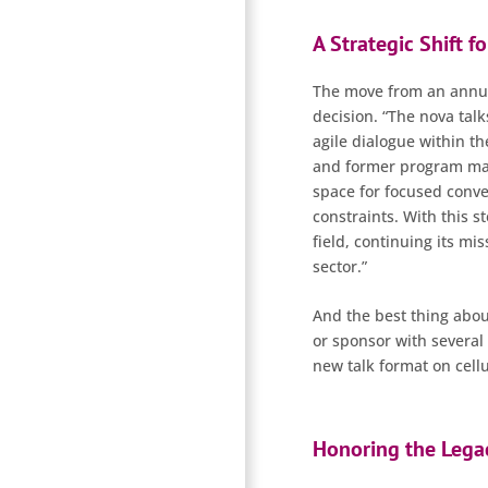
A Strategic Shift f
The move from an annual
decision. “The nova tal
agile dialogue within th
and former program mana
space for focused conve
constraints. With this st
field, continuing its mi
sector.”
And the best thing about
or sponsor with several 
new talk format on cellu
Honoring the Legac