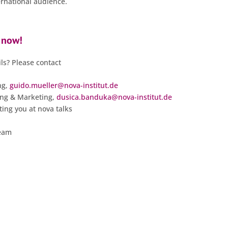
ernational audience.
 now!
ls? Please contact
ng,
guido.mueller@nova-institut.de
ing & Marketing,
dusica.banduka@nova-institut.de
ing you at nova talks
team