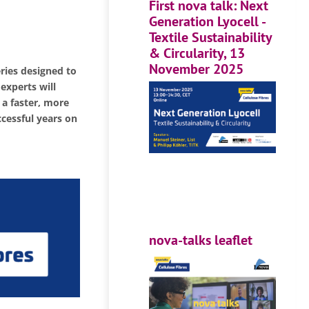
First nova talk: Next
Generation Lyocell -
Textile Sustainability
& Circularity, 13
November 2025
eries designed to
 experts will
 a faster, more
ccessful years on
nova-talks leaflet