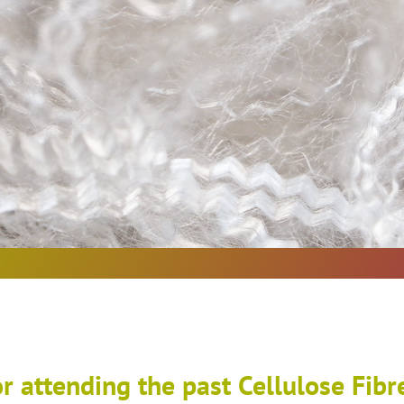
r attending the past Cellulose Fibr