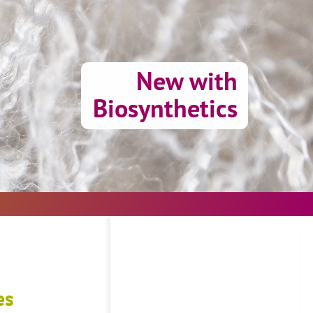
New with
Biosynthetics
es