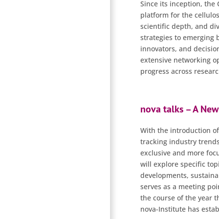
Since its inception, the
platform for the cellulo
scientific depth, and d
strategies to emerging 
innovators, and decision
extensive networking op
progress across research
nova talks – A New
With the introduction of
tracking industry trends
exclusive and more focus
will explore specific to
developments, sustainabi
serves as a meeting poi
the course of the year 
nova-Institute has esta