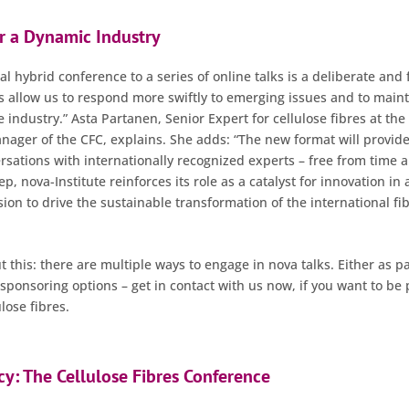
or a Dynamic Industry
 hybrid conference to a series of online talks is a deliberate and
ks allow us to respond more swiftly to emerging issues and to main
e industry.” Asta Partanen, Senior Expert for cellulose fibres at the
ger of the CFC, explains. She adds: “The new format will provide
rsations with internationally recognized experts – free from time a
ep, nova-Institute reinforces its role as a catalyst for innovation in 
ssion to drive the sustainable transformation of the international fi
 this: there are multiple ways to engage in nova talks. Either as pa
sponsoring options – get in contact with us now, if you want to be 
lose fibres.
y: The Cellulose Fibres Conference