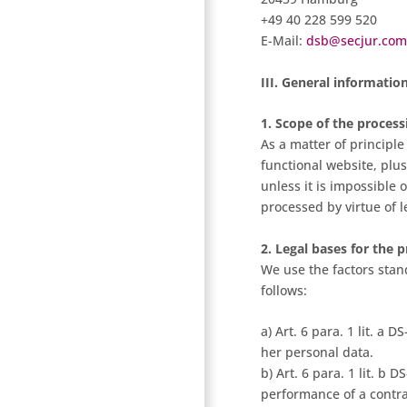
+49 40 228 599 520
E-Mail:
dsb@secjur.com
III. General informatio
1. Scope of the process
As a matter of principle
functional website, plus
unless it is impossible
processed by virtue of l
2. Legal bases for the 
We use the factors stand
follows:
a) Art. 6 para. 1 lit. a
her personal data.
b) Art. 6 para. 1 lit. b
performance of a contrac