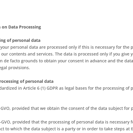
n on Data Processing
ing of personal data
 your personal data are processed only if this is necessary for the p
 our contents and services. The data is processed only if you give 
 on de facto grounds to obtain your consent in advance and the dat
egal provisions.
processing of personal data
ardized in Article 6 (1) GDPR as legal bases for the processing of 
 DS-GVO, provided that we obtain the consent of the data subject for 
 DS-GVO, provided that the processing of personal data is necessary f
t to which the data subject is a party or in order to take steps at 