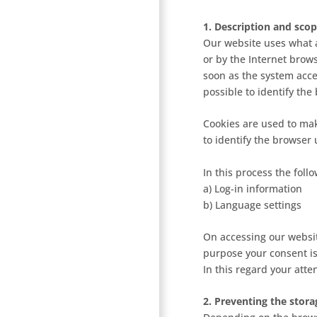
1. Description and scop
Our website uses what a
or by the Internet brow
soon as the system acces
possible to identify the
Cookies are used to mak
to identify the browser
In this process the foll
a) Log-in information
b) Language settings
On accessing our websit
purpose your consent is
In this regard your atten
2. Preventing the stora