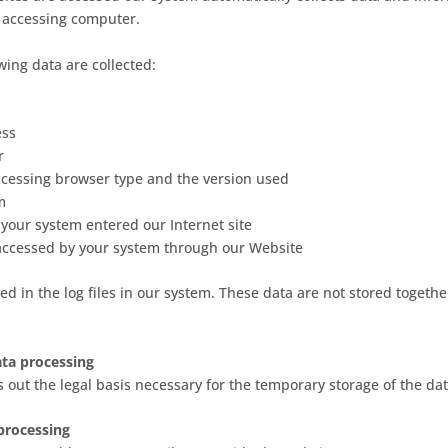
 accessing computer.
owing data are collected:
ess
r
ccessing browser type and the version used
m
 your system entered our Internet site
 accessed by your system through our Website
ed in the log files in our system. These data are not stored togethe
data processing
ts out the legal basis necessary for the temporary storage of the dat
processing