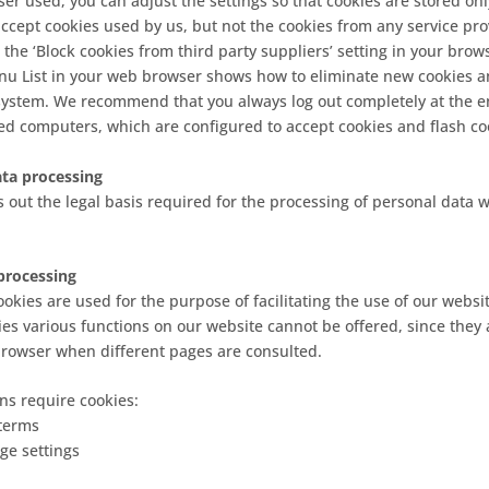
r used, you can adjust the settings so that cookies are stored onl
 accept cookies used by us, but not the cookies from any service pr
 the ‘Block cookies from third party suppliers’ setting in your brows
nu List in your web browser shows how to eliminate new cookies a
system. We recommend that you always log out completely at the e
ed computers, which are configured to accept cookies and flash co
data processing
ets out the legal basis required for the processing of personal data
processing
okies are used for the purpose of facilitating the use of our websit
ies various functions on our website cannot be offered, since they 
browser when different pages are consulted.
ns require cookies:
terms
ge settings