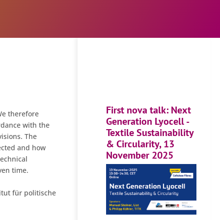
First nova talk: Next
We therefore
Generation Lyocell -
rdance with the
Textile Sustainability
isions. The
& Circularity, 13
lected and how
November 2025
technical
ven time.
tut für politische