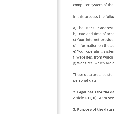
computer system of the
In this process the foll
a) The user’s IP address
b) Date and time of acc
c) Your Internet provide
d) Information on the a
e) Your operating syste
f) Websites, from which
g) Websites, which are
These data are also stor
personal data.
2. Legal basis for the 
Article 6 (1) (f) GDPR se
3. Purpose of the data 