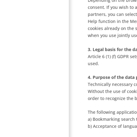
Depending on the browse
consent. If you wish to
partners, you can select
Help function in the Me
cookies already on the 
when you use jointly us
3. Legal basis for the 
Article 6 (1) (f) GDPR s
used.
4. Purpose of the data 
Technically necessary co
Without the use of cook
order to recognize the 
The following applicatio
a) Bookmarking search 
b) Acceptance of langua