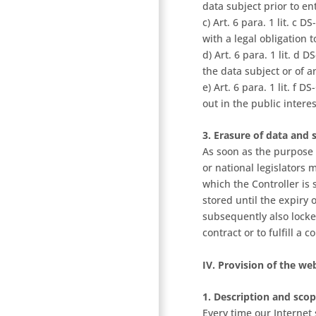
data subject prior to en
c) Art. 6 para. 1 lit. c
with a legal obligation 
d) Art. 6 para. 1 lit. d 
the data subject or of 
e) Art. 6 para. 1 lit. f
out in the public intere
3. Erasure of data and 
As soon as the purpose 
or national legislators 
which the Controller is 
stored until the expiry 
subsequently also locke
contract or to fulfill a c
IV. Provision of the web
1. Description and scop
Every time our Internet