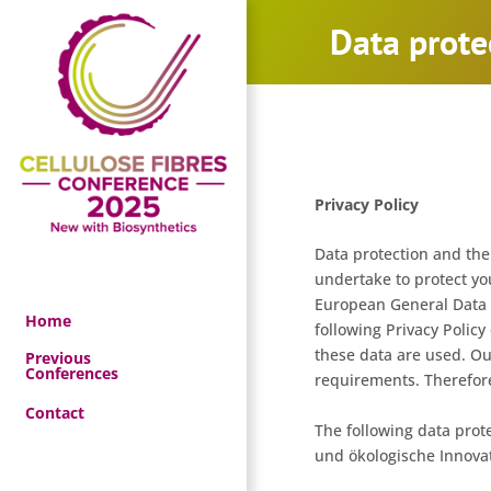
Skip
Data prote
to
content
Privacy Policy
Data protection and the 
undertake to protect yo
European General Data P
Home
following Privacy Policy
these data are used. Ou
Previous
Conferences
requirements. Therefore,
Contact
The following data prote
und ökologische Innova