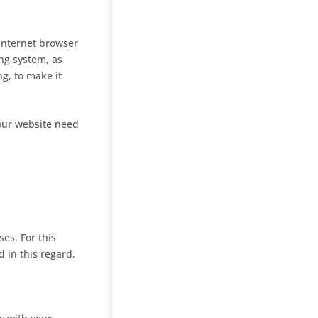
 Internet browser
ng system, as
ng, to make it
 our website need
es. For this
 in this regard.