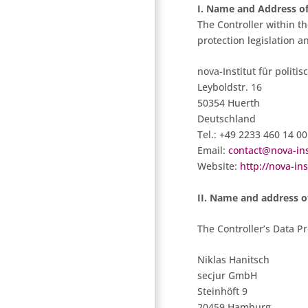
I. Name and Address of
The Controller within t
protection legislation a
nova-Institut für polit
Leyboldstr. 16
50354 Huerth
Deutschland
Tel.: +49 2233 460 14 00
Email:
contact@nova-ins
Website:
http://nova-ins
II. Name and address of
The Controller’s Data Pro
Niklas Hanitsch
secjur GmbH
Steinhöft 9
20459 Hamburg