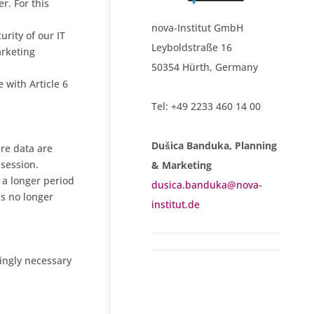
r. For this
nova-Institut GmbH
urity of our IT
Leyboldstraße 16
arketing
50354 Hürth, Germany
 with Article 6
Tel: +49 2233 460 14 00
Dušica Banduka, Planning
ere data are
 session.
& Marketing
r a longer period
dusica.banduka@nova-
is no longer
institut.de
lingly necessary