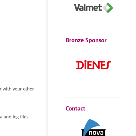
Bronze Sponsor
r with your other
Contact
a and log files.