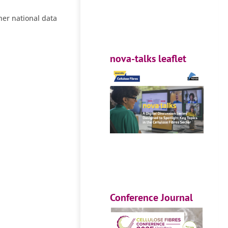
her national data
nova-talks leaflet
Conference Journal