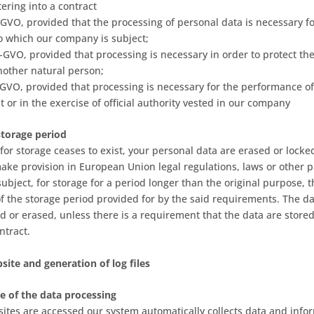
tering into a contract
 DS-GVO, provided that the processing of personal data is necessary 
to which our company is subject;
DS-GVO, provided that processing is necessary in order to protect the 
another natural person;
 DS-GVO, provided that processing is necessary for the performance of
st or in the exercise of official authority vested in our company
storage period
for storage ceases to exist, your personal data are erased or locke
make provision in European Union legal regulations, laws or other p
subject, for storage for a period longer than the original purpose, 
of the storage period provided for by the said requirements. The da
d or erased, unless there is a requirement that the data are store
ontract.
site and generation of log files
e of the data processing
 sites are accessed our system automatically collects data and info