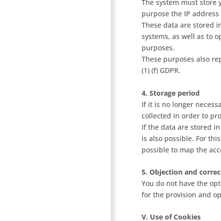
The system must store y
purpose the IP address 
These data are stored in
systems, as well as to o
purposes.
These purposes also rep
(1) (f) GDPR.
4. Storage period
If it is no longer neces
collected in order to pr
If the data are stored in
is also possible. For th
possible to map the acce
5. Objection and correc
You do not have the opti
for the provision and op
V. Use of Cookies