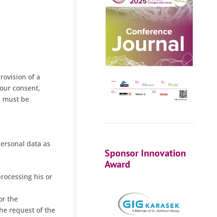
rovision of a
your consent,
a must be
personal data as
Sponsor Innovation
Award
processing his or
or the
the request of the