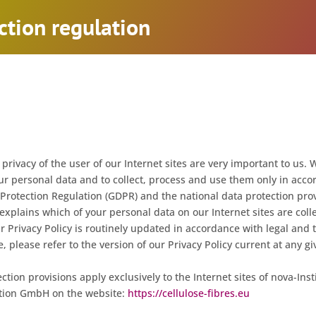
ction regulation
privacy of the user of our Internet sites are very important to us. 
ur personal data and to collect, process and use them only in acco
rotection Regulation (GDPR) and the national data protection prov
 explains which of your personal data on our Internet sites are col
r Privacy Policy is routinely updated in accordance with legal and 
 please refer to the version of our Privacy Policy current at any gi
ction provisions apply exclusively to the Internet sites of nova-Insti
tion GmbH on the website:
https://cellulose-fibres.eu