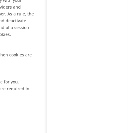
y with your
oviders and
er. As a rule, the
nd deactivate
nd of a session
okies.
 when cookies are
e for you.
are required in