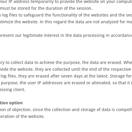
our IP address temporarily to provide the website on your compute
must be stored for the duration of the session.
 log files to safeguard the functionality of the websites and the sec
ptimize the website. In this regard the data are not analyzed for m
resent our legitimate interest in the data processing in accordance
sary to collect data to achieve the purpose, the data are erased. Wh
ovide the website, they are collected until the end of the respective
 log files, they are erased after seven days at the latest. Storage fo
is purpose, the user IP addresses are erased or alienated, so that it 
ssing client.
tion option
on of objection, since the collection and storage of data is compel
eration of the website.