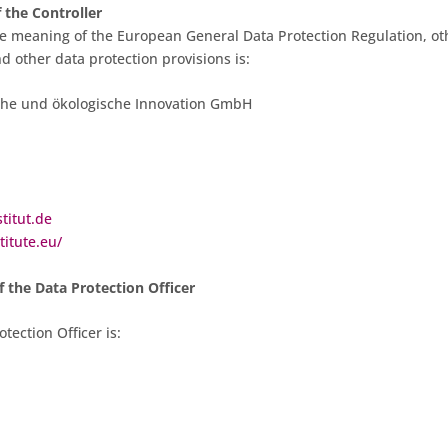
 the Controller
he meaning of the European General Data Protection Regulation, ot
nd other data protection provisions is:
ische und ökologische Innovation GmbH
titut.de
titute.eu/
 the Data Protection Officer
tection Officer is: