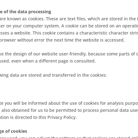
e of the data processing
re known as cookies. These are text files, which are stored in the
ser on your computer system. A cookie can be stored on an operati
ses a website. This cookie contains a characteristic character stri
 browser without error the next time the website is accessed.
e the design of our website user-friendly, because some parts of
 used, even when a different page is consulted.
owing data are stored and transferred in the cookies:
e you will be informed about the use of cookies for analysis purpos
 also obtained for us to be permitted to process personal data used
tion is directed to this Privacy Policy.
ge of cookies