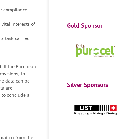
for compliance
vital interests of
Gold Sponsor
 a task carried
d. If the European
rovisions, to
the data can be
Silver Sponsors
ta are
d to conclude a
rmation from the