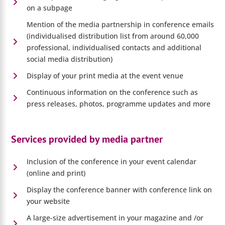
on a subpage
Mention of the media partnership in conference emails
(individualised distribution list from around 60,000
professional, individualised contacts and additional
social media distribution)
Display of your print media at the event venue
Continuous information on the conference such as
press releases, photos, programme updates and more
Services provided by media partner
Inclusion of the conference in your event calendar
(online and print)
Display the conference banner with conference link on
your website
A large-size advertisement in your magazine and /or