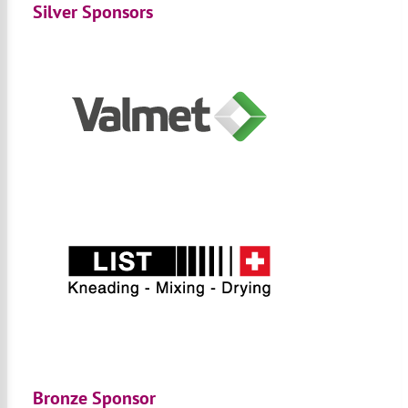
Silver Sponsors
Bronze Sponsor