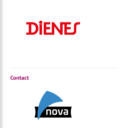
Contact