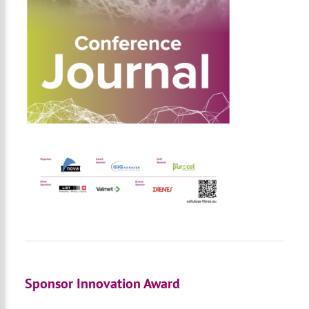
Sponsor Innovation Award