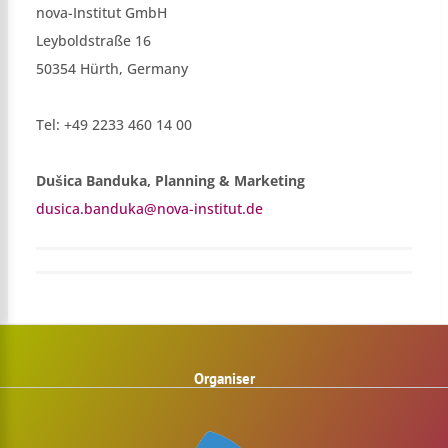
nova-Institut GmbH
Leyboldstraße 16
50354 Hürth, Germany
Tel: +49 2233 460 14 00
Dušica Banduka, Planning & Marketing
dusica.banduka@nova-institut.de
Organiser