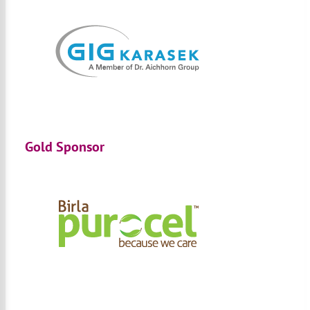
Gold Sponsor