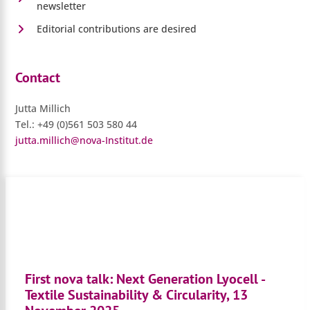
newsletter
Editorial contributions are desired
Contact
Jutta Millich
Tel.: +49 (0)561 503 580 44
jutta.millich@nova-Institut.de
First nova talk: Next Generation Lyocell -
Textile Sustainability & Circularity, 13