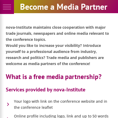
Skip
Become a Media Partner
to
content
nova-Institute maintains close cooperation with major
trade journals, newspapers and online media relevant to
the conference topics.
Would you like to increase your visibility? Introduce
yourself to a professional audience from industry,
research and politics? Trade media and publishers are
welcome as media partners of the conference!
What is a free media partnership?
Services provided by nova-Institute
Your logo with link on the conference website and in
the conference leaflet
Online profile including logo, link and up to 50 words