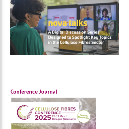
Conference Journal