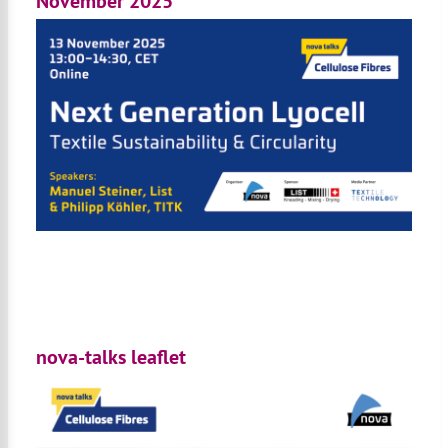
November 2025
nova-talks leaflet