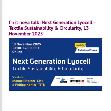
First nova talk: Next Generation Lyocell -
Textile Sustainability & Circularity, 13
November 2025