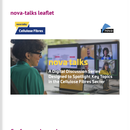
nova-talks leaflet