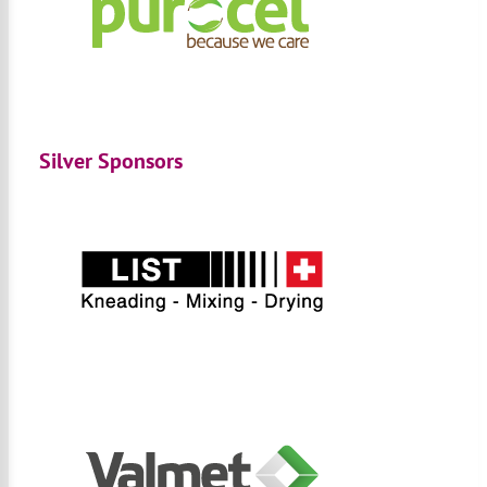
Silver Sponsors