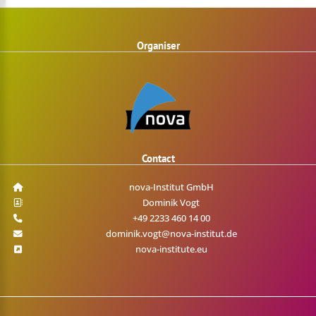
Organiser
Contact
nova-Institut GmbH
Dominik Vogt
+49 2233 460 14 00
dominik.vogt@nova-institut.de
nova-institute.eu