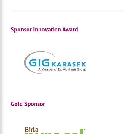
Sponsor Innovation Award
Gold Sponsor