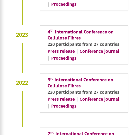
|
Proceedings
th
4
International Conference on
2023
Cellulose Fibres
220 participants from 27 countries
Press release
|
Conference journal
|
Proceedings
rd
3
International Conference on
2022
Cellulose Fibres
230 participants from 27 countries
Press release
|
Conference journal
|
Proceedings
nd
2
International Conference on