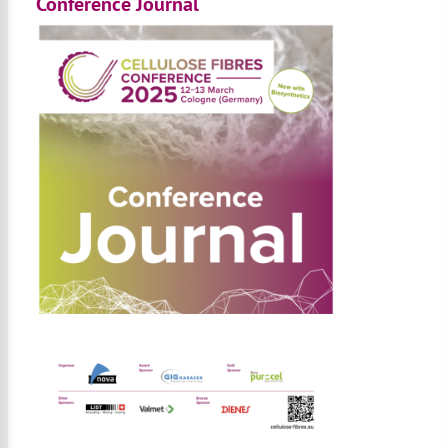
Conference Journal