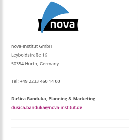
nova-Institut GmbH
Leyboldstraße 16
50354 Hürth, Germany
Tel: +49 2233 460 14 00
Dušica Banduka, Planning & Marketing
dusica.banduka@nova-institut.de