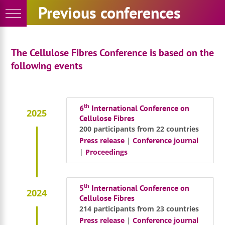
Skip
Previous conferences
to
content
The Cellulose Fibres Conference is based on the
following events
th
6
International Conference on
2025
Cellulose Fibres
200 participants from 22 countries
Press release
|
Conference journal
|
Proceedings
th
5
International Conference on
2024
Cellulose Fibres
214 participants from 23 countries
Press release
|
Conference journal