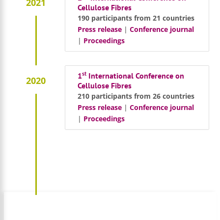
2021
Cellulose Fibres
190 participants from 21 countries
Press release
|
Conference journal
|
Proceedings
st
1
International Conference on
2020
Cellulose Fibres
210 participants from 26 countries
Press release
|
Conference journal
|
Proceedings