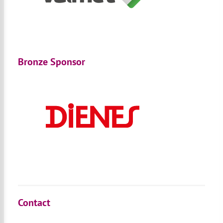
Bronze Sponsor
Contact